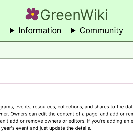
GreenWiki
Information
Community
grams, events, resources, collections, and shares to the d
ner. Owners can edit the content of a page, and add or re
can't add or remove owners or editors. If you're adding an e
 year's event and just update the details.