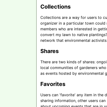
Collections
Collections are a way for users to cu
organizer in a particular town could
members who are interested in getti
convert my lawn to native plantings?
network that environmental activist
Shares
There are two kinds of shares: ongoi
local communities of gardeners who r
as events hosted by environmental 
Favorites
Users can 'favorite' any item in the
sharing information, other users can
about upcoming events that are in yo