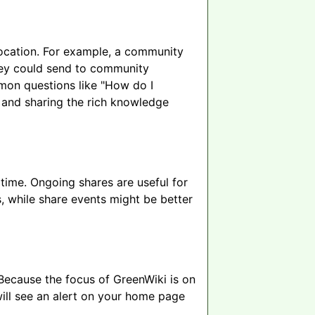
 location. For example, a community
they could send to community
mon questions like "How do I
, and sharing the rich knowledge
time. Ongoing shares are useful for
, while share events might be better
Because the focus of GreenWiki is on
will see an alert on your home page