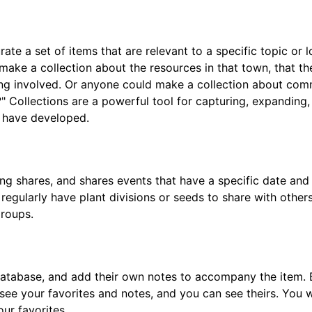
rate a set of items that are relevant to a specific topic or
 make a collection about the resources in that town, that 
ng involved. Or anyone could make a collection about com
" Collections are a powerful tool for capturing, expanding
s have developed.
ng shares, and shares events that have a specific date and 
egularly have plant divisions or seeds to share with others
groups.
 database, and add their own notes to accompany the item. 
 see your favorites and notes, and you can see theirs. You 
ur favorites.