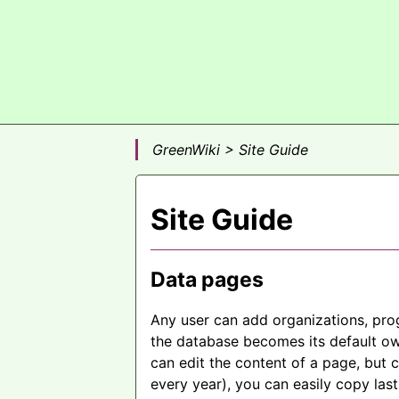
GreenWiki > Site Guide
Site Guide
Data pages
Any user can add organizations, pro
the database becomes its default ow
can edit the content of a page, but 
every year), you can easily copy last