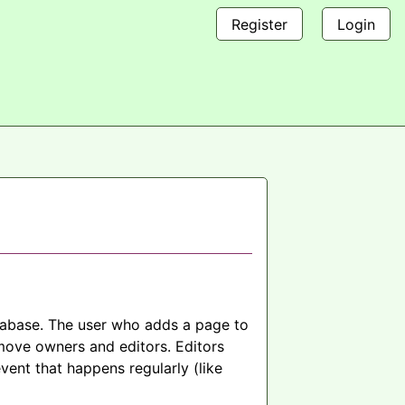
Register
Login
atabase. The user who adds a page to
move owners and editors. Editors
vent that happens regularly (like