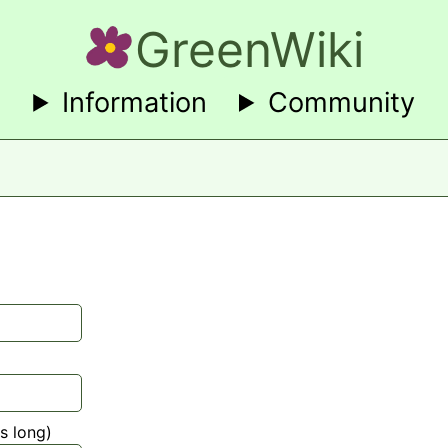
GreenWiki
Information
Community
s long)