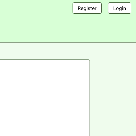
Register
Login