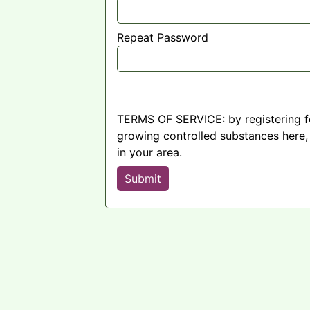
Repeat Password
TERMS OF SERVICE: by registering fo
growing controlled substances here, 
in your area.