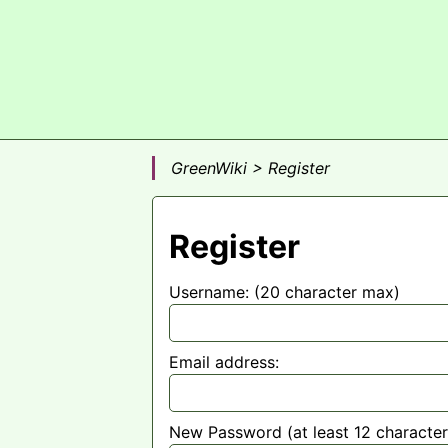
GreenWiki > Register
Register
Username: (20 character max)
Email address:
New Password (at least 12 character