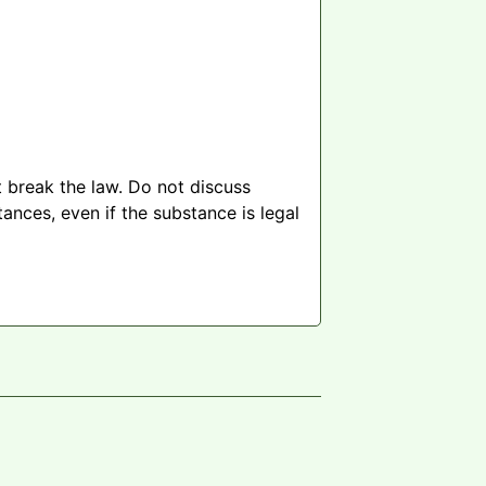
 break the law. Do not discuss
ances, even if the substance is legal