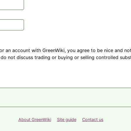
r an account with GreenWiki, you agree to be nice and not
do not discuss trading or buying or selling controlled subst
About GreenWiki
Site guide
Contact us