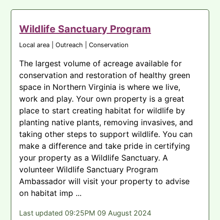
Wildlife Sanctuary Program
Local area | Outreach | Conservation
The largest volume of acreage available for
conservation and restoration of healthy green
space in Northern Virginia is where we live,
work and play. Your own property is a great
place to start creating habitat for wildlife by
planting native plants, removing invasives, and
taking other steps to support wildlife. You can
make a difference and take pride in certifying
your property as a Wildlife Sanctuary. A
volunteer Wildlife Sanctuary Program
Ambassador will visit your property to advise
on habitat imp ...
Last updated 09:25PM 09 August 2024