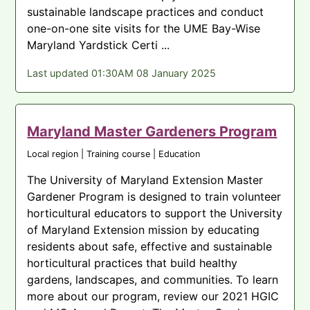
sustainable landscape practices and conduct
one-on-one site visits for the UME Bay-Wise
Maryland Yardstick Certi ...
Last updated 01:30AM 08 January 2025
Maryland Master Gardeners Program
Local region | Training course | Education
The University of Maryland Extension Master
Gardener Program is designed to train volunteer
horticultural educators to support the University
of Maryland Extension mission by educating
residents about safe, effective and sustainable
horticultural practices that build healthy
gardens, landscapes, and communities. To learn
more about our program, review our 2021 HGIC