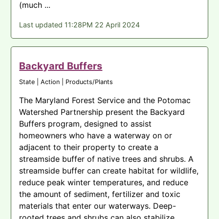
(much ...
Last updated 11:28PM 22 April 2024
Backyard Buffers
State | Action | Products/Plants
The Maryland Forest Service and the Potomac
Watershed Partnership present the Backyard
Buffers program, designed to assist
homeowners who have a waterway on or
adjacent to their property to create a
streamside buffer of native trees and shrubs. A
streamside buffer can create habitat for wildlife,
reduce peak winter temperatures, and reduce
the amount of sediment, fertilizer and toxic
materials that enter our waterways. Deep-
rooted trees and shrubs can also stabilize