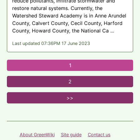
reduce pollutants, infiltrate stormwater and
restore natural systems. Currently, the
Watershed Steward Academy is in Anne Arundel
County, Calvert County, Cecil County, Harford
County, Howard County, the National Ca ...
Last updated 07:36PM 17 June 2023
About GreenWiki
Site guide
Contact us