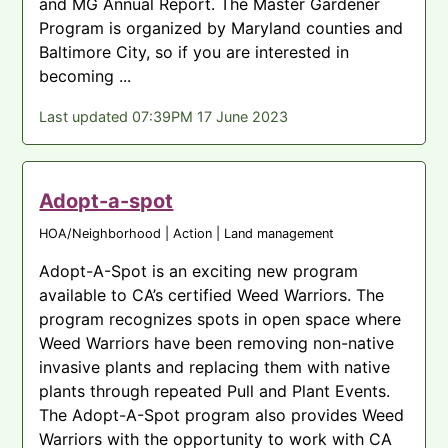
and MG Annual Report. The Master Gardener
Program is organized by Maryland counties and
Baltimore City, so if you are interested in
becoming ...
Last updated 07:39PM 17 June 2023
Adopt-a-spot
HOA/Neighborhood | Action | Land management
Adopt-A-Spot is an exciting new program
available to CA’s certified Weed Warriors. The
program recognizes spots in open space where
Weed Warriors have been removing non-native
invasive plants and replacing them with native
plants through repeated Pull and Plant Events.
The Adopt-A-Spot program also provides Weed
Warriors with the opportunity to work with CA