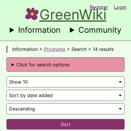
Register
Login
GreenWiki
Information
Community
Information >
Programs
> Search > 14 results
Click for search options