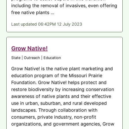
including the removal of invasives, even offering
free native plants ...
Last updated 06:42PM 12 July 2023
Grow Native!
State | Outreach | Education
Grow Native! is the native plant marketing and
education program of the Missouri Prairie
Foundation. Grow Native! helps protect and
restore biodiversity by increasing conservation
awareness of native plants and their effective
use in urban, suburban, and rural developed
landscapes. Through collaboration with
consumers, private industry, non-profit
organizations, and government agencies, Grow