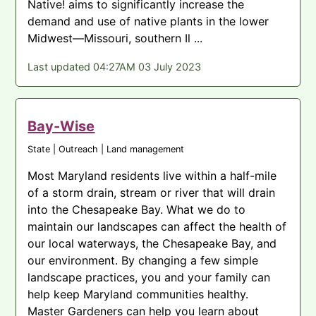
Native! aims to significantly increase the
demand and use of native plants in the lower
Midwest—Missouri, southern Il ...
Last updated 04:27AM 03 July 2023
Bay-Wise
State | Outreach | Land management
Most Maryland residents live within a half-mile
of a storm drain, stream or river that will drain
into the Chesapeake Bay. What we do to
maintain our landscapes can affect the health of
our local waterways, the Chesapeake Bay, and
our environment. By changing a few simple
landscape practices, you and your family can
help keep Maryland communities healthy.
Master Gardeners can help you learn about