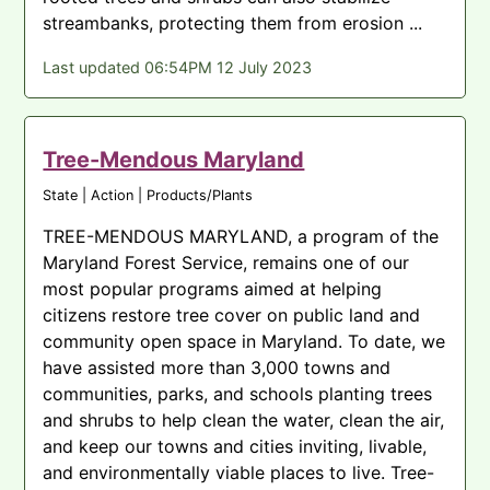
streambanks, protecting them from erosion ...
Last updated 06:54PM 12 July 2023
Tree-Mendous Maryland
State | Action | Products/Plants
TREE-MENDOUS MARYLAND, a program of the
Maryland Forest Service, remains one of our
most popular programs aimed at helping
citizens restore tree cover on public land and
community open space in Maryland. To date, we
have assisted more than 3,000 towns and
communities, parks, and schools planting trees
and shrubs to help clean the water, clean the air,
and keep our towns and cities inviting, livable,
and environmentally viable places to live. Tree-