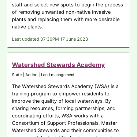
staff and select new spots to begin the process
of removing unwanted non-native invasive
plants and replacing them with more desirable
native plants.
Last updated 07:36PM 17 June 2023
Watershed Stewards Academy
State | Action | Land management
The Watershed Stewards Academy (WSA) is a
training program to empower residents to
improve the quality of local waterways. By
sharing resources, forming partnerships, and
coordinating efforts, WSA works with a
Consortium of Support Professionals, Master
Watershed Stewards and their communities to