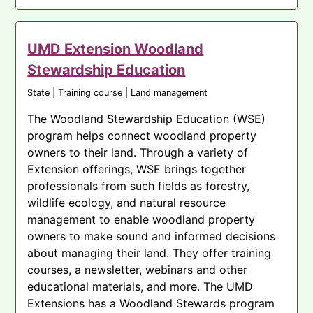
UMD Extension Woodland
Stewardship Education
State | Training course | Land management
The Woodland Stewardship Education (WSE)
program helps connect woodland property
owners to their land. Through a variety of
Extension offerings, WSE brings together
professionals from such fields as forestry,
wildlife ecology, and natural resource
management to enable woodland property
owners to make sound and informed decisions
about managing their land. They offer training
courses, a newsletter, webinars and other
educational materials, and more. The UMD
Extensions has a Woodland Stewards program