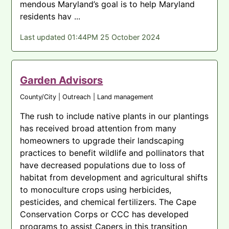
mendous Maryland’s goal is to help Maryland
residents hav ...
Last updated 01:44PM 25 October 2024
Garden Advisors
County/City | Outreach | Land management
The rush to include native plants in our plantings
has received broad attention from many
homeowners to upgrade their landscaping
practices to benefit wildlife and pollinators that
have decreased populations due to loss of
habitat from development and agricultural shifts
to monoculture crops using herbicides,
pesticides, and chemical fertilizers. The Cape
Conservation Corps or CCC has developed
programs to assist Capers in this transition